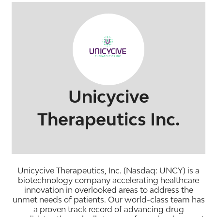
Unicycive
Therapeutics Inc.
Unicycive Therapeutics, Inc. (Nasdaq: UNCY) is a
biotechnology company accelerating healthcare
innovation in overlooked areas to address the
unmet needs of patients. Our world-class team has
a proven track record of advancing drug