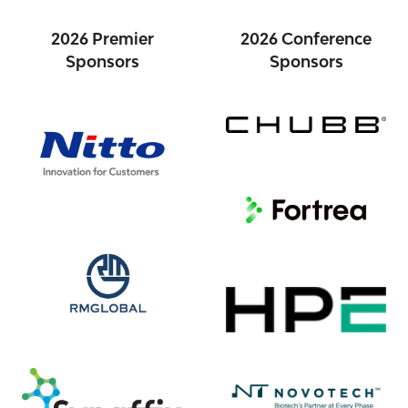
2026 Premier
2026 Conference
Sponsors
Sponsors