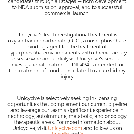
candidates through all stages — from development
to NDA submission, approval, and to successful
commercial launch.
Unicycive’s lead investigational treatment is
oxylanthanum carbonate (OLC), a novel phosphate
binding agent for the treatment of
hyperphosphatemia in patients with chronic kidney
disease who are on dialysis. Unicycive’s second
investigational treatment UNI-494 is intended for
the treatment of conditions related to acute kidney
injury
Unicycive is selectively seeking in-licensing
opportunities that complement our current pipeline
and leverage our team’s significant experience in
nephrology, autoimmune, metabolic, and oncology
therapeutic areas. For more information about
Unicycive, visit
Unicycive.com
and follow us on
LinkedIn
and
X
.