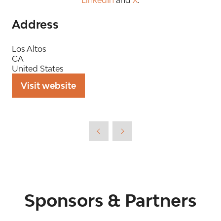
Address
Los Altos
CA
United States
Visit website
(opens
in
a
new
tab)
Sponsors & Partners