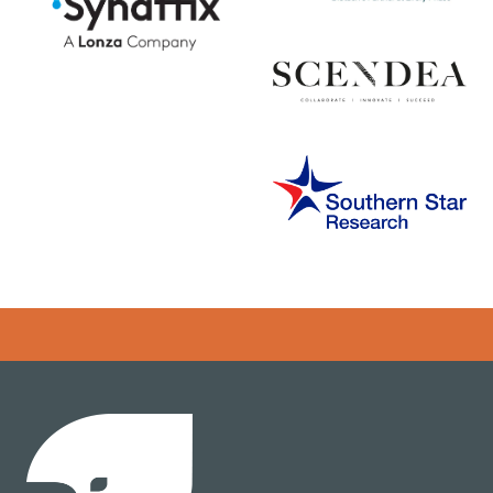
Error rendering panel: key [CONTENT] doesn't exist