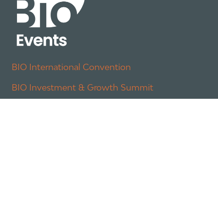
BIO International Convention
BIO Investment & Growth Summit
About