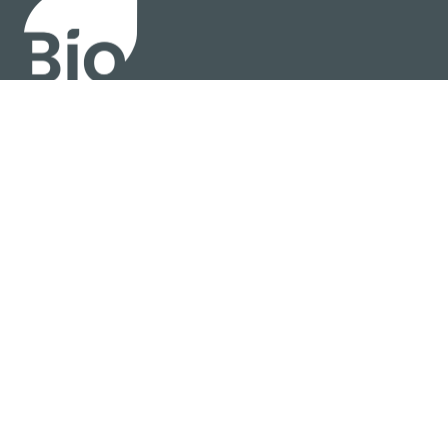
About
Policy
Industry Insights
Join Now
© BIO 2025 All Rights Reserved
Privacy Policy
Terms Of Use