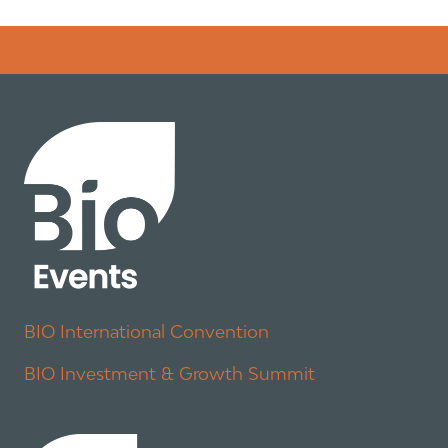
Error rendering panel: key [CONTENT] doesn't exist
BIO International Convention
BIO Investment & Growth Summit