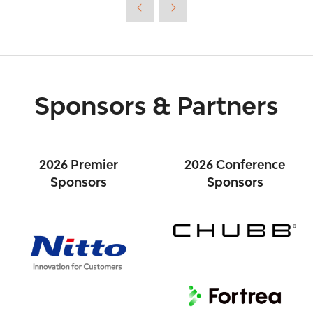
new
tab)
Sponsors & Partners
2026 Premier
2026 Conference
Sponsors
Sponsors