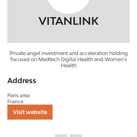
VITANLINK
Private angel investment and acceleration holding
focused on Medtech Digital Health and Women's
Health
Address
Paris area
France
Visit website
(opens
in
a