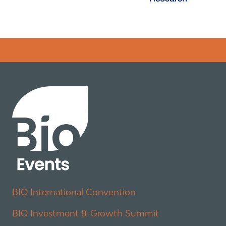
Error rendering panel: key [CONTENT] doesn't exist
BIO International Convention
BIO Investment & Growth Summit