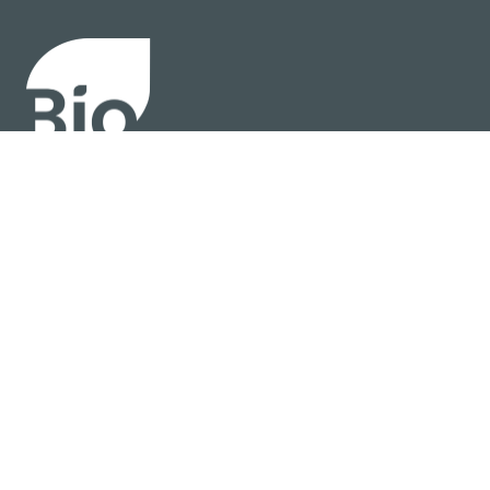
About
Policy
Industry Insights
Join Now
© BIO 2025 All Rights Reserved
Privacy Policy