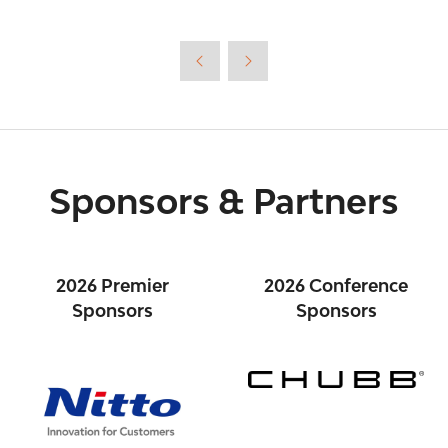
in
a
new
tab)
Sponsors & Partners
2026 Premier
2026 Conference
Sponsors
Sponsors