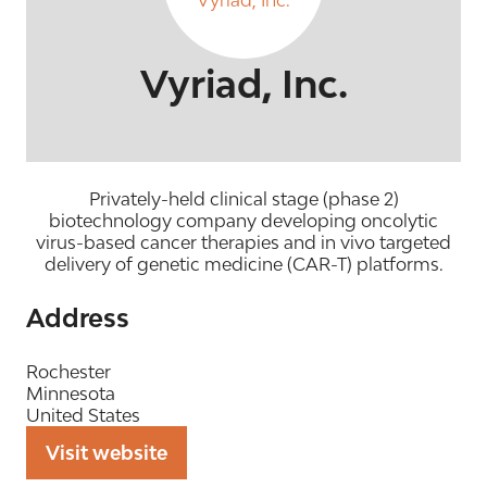
Vyriad, Inc.
Privately-held clinical stage (phase 2)
biotechnology company developing oncolytic
virus-based cancer therapies and in vivo targeted
delivery of genetic medicine (CAR-T) platforms.
Address
Rochester
Minnesota
United States
Visit website
(opens