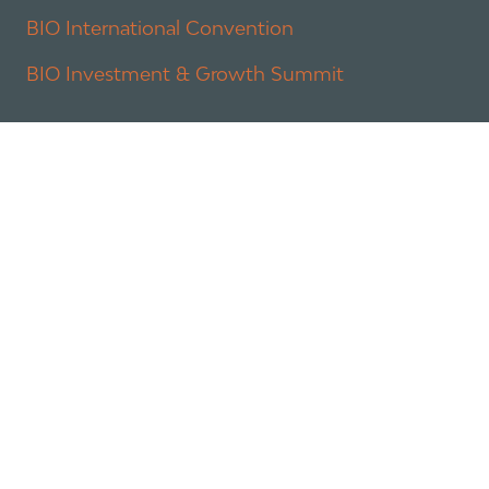
BIO International Convention
BIO Investment & Growth Summit
About
Policy
Industry Insights
Join Now