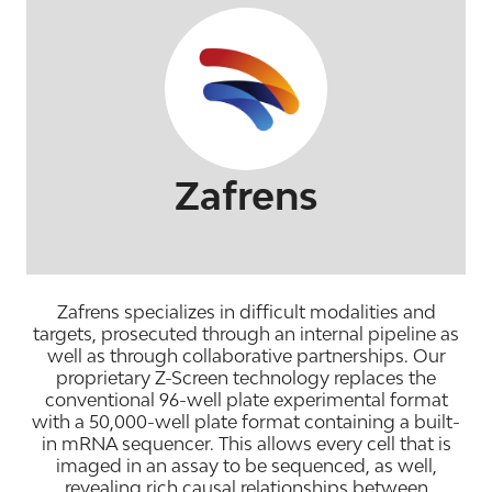
Zafrens
Zafrens specializes in difficult modalities and
targets, prosecuted through an internal pipeline as
well as through collaborative partnerships. Our
proprietary Z-Screen technology replaces the
conventional 96-well plate experimental format
with a 50,000-well plate format containing a built-
in mRNA sequencer. This allows every cell that is
imaged in an assay to be sequenced, as well,
revealing rich causal relationships between