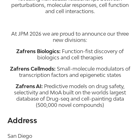
perturbations, molecular responses, cell function
and cell interactions.
At JPM 2026 we are proud to announce our three
new divisions:
Zafrens Biologics:
Function-fist discovery of
biologics and cell therapies
Zafrens Cellmods:
Small-molecule modulators of
transcription factors and epigenetic states
Zafrens AI:
Predictive models on drug safety,
selectivity and MoA built on the worlds largest
database of Drug-seq and cell-painting data
(500,000 novel compounds)
Address
San Diego