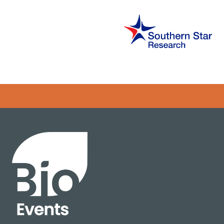
Error rendering panel: key [CONTENT] doesn't exist