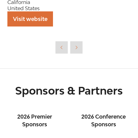
California
United States
Visit website
(opens
in
a
new
tab)
Sponsors & Partners
2026 Premier
2026 Conference
Sponsors
Sponsors