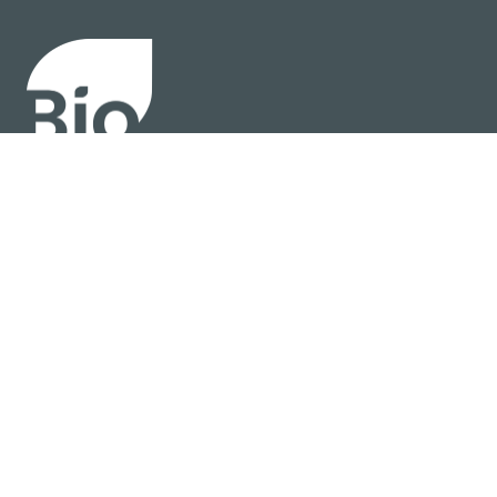
About
Policy
Industry Insights
Join Now
© BIO 2025 All Rights Reserved
Privacy Policy