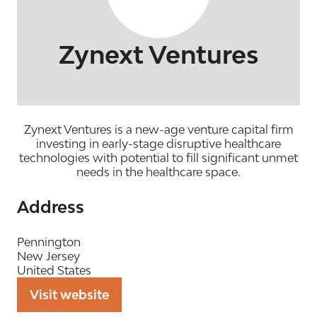
Zynext Ventures
Zynext Ventures is a new-age venture capital firm
investing in early-stage disruptive healthcare
technologies with potential to fill significant unmet
needs in the healthcare space.
Address
Pennington
New Jersey
United States
Visit website
(opens