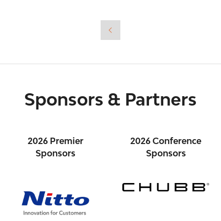
in
a
new
tab)
Sponsors & Partners
2026 Premier
2026 Conference
Sponsors
Sponsors