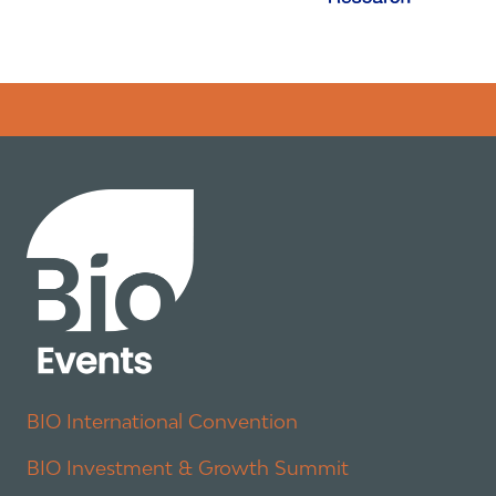
Error rendering panel: key [CONTENT] doesn't exist
BIO International Convention
BIO Investment & Growth Summit