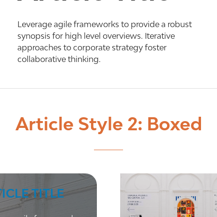
Leverage agile frameworks to provide a robust
synopsis for high level overviews. Iterative
approaches to corporate strategy foster
collaborative thinking.
Article Style 2: Boxed
ICLE TITLE