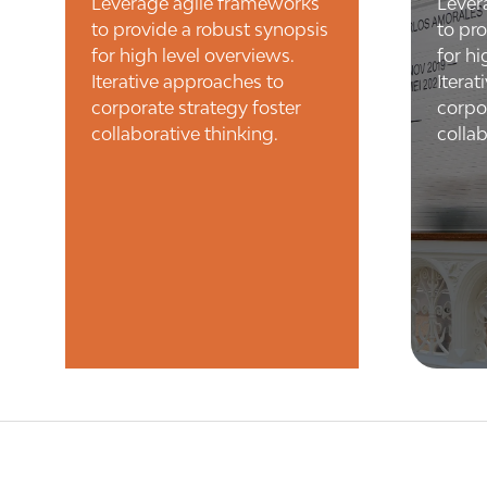
Leverage agile frameworks
Lever
to provide a robust synopsis
to pr
for high level overviews.
for hi
Iterative approaches to
Itera
corporate strategy foster
corpo
collaborative thinking.
collab