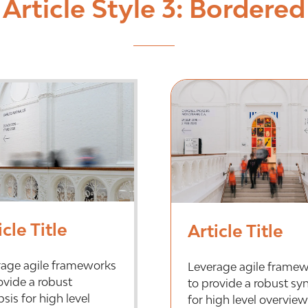
Article Style 3: Bordered
icle Title
Article Title
rage agile frameworks
Leverage agile frame
ovide a robust
to provide a robust sy
sis for high level
for high level overview