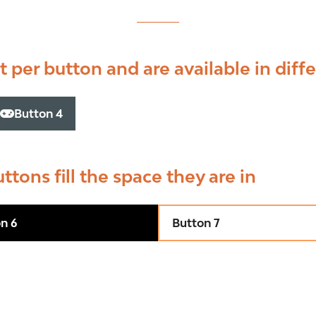
 per button and are available in diffe
Button 4
(opens
in
a
new
uttons fill the space they are in
tab)
n 6
Button 7
(opens
in
a
new
tab)