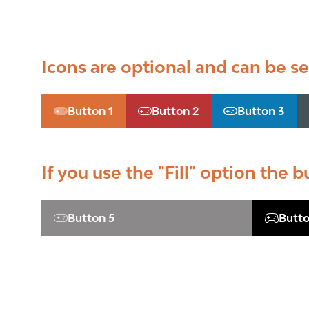
Icons are optional and can be set
Button 1
Button 2
Button 3
(opens
(opens
(opens
in
in
in
a
a
a
new
new
new
If you use the "Fill" option the b
tab)
tab)
tab)
Button 5
Butto
(opens
(opens
in
in
a
a
new
new
tab)
tab)