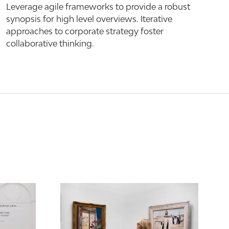
Leverage agile frameworks to provide a robust
synopsis for high level overviews. Iterative
approaches to corporate strategy foster
collaborative thinking.