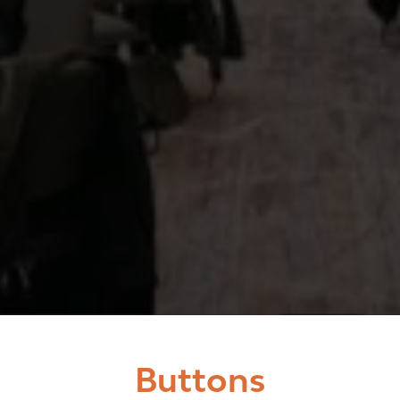
Buttons