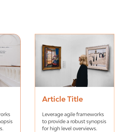
Article Title
works
Leverage agile frameworks
nopsis
to provide a robust synopsis
s.
for high level overviews.