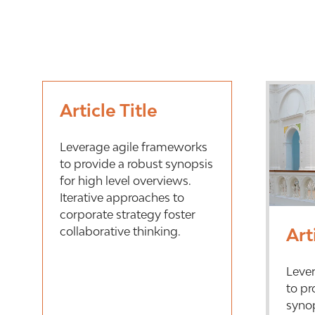
Article Title
Leverage agile frameworks
to provide a robust synopsis
for high level overviews.
Iterative approaches to
corporate strategy foster
collaborative thinking.
Art
Leve
to pr
synop