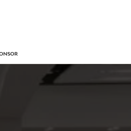
ONSOR
NU