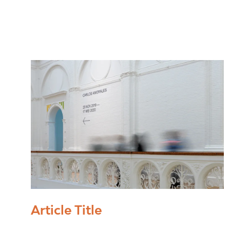
Article Title