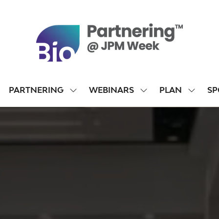
PARTNERING
WEBINARS
PLAN
SP
SHOW
SHOW
SHOW
SUBMENU
SUBMENU
SUBME
FOR:
FOR:
FOR:
PARTNERING
WEBINARS
PLAN