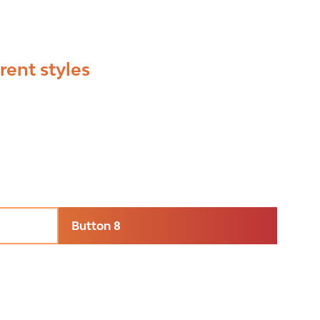
rent styles
Button 8
(opens
in
a
new
tab)