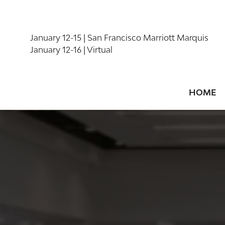
January 12-15 | San Francisco Marriott Marquis
January 12-16 | Virtual
HOME