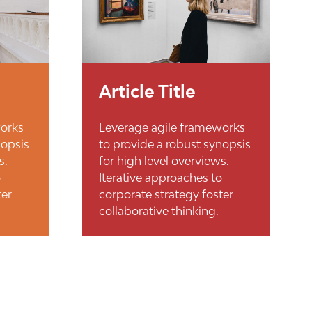
Article Title
works
Leverage agile frameworks
nopsis
to provide a robust synopsis
s.
for high level overviews.
o
Iterative approaches to
ter
corporate strategy foster
collaborative thinking.