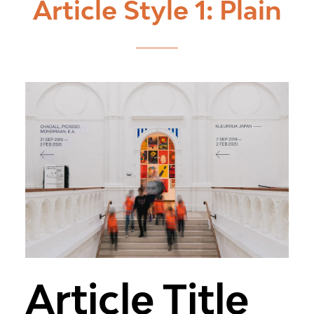
Article Style 1: Plain
Article Title