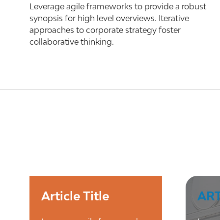
Leverage agile frameworks to provide a robust
synopsis for high level overviews. Iterative
approaches to corporate strategy foster
collaborative thinking.
Article Title
ART