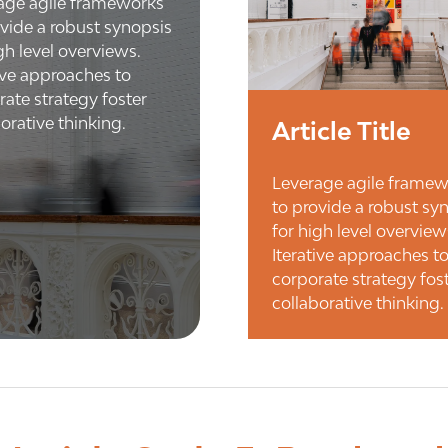
age agile frameworks
ovide a robust synopsis
gh level overviews.
tive approaches to
rate strategy foster
orative thinking.
Article Title
Leverage agile frame
to provide a robust sy
for high level overview
Iterative approaches t
corporate strategy fos
collaborative thinking.