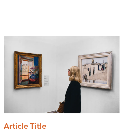
Article Title