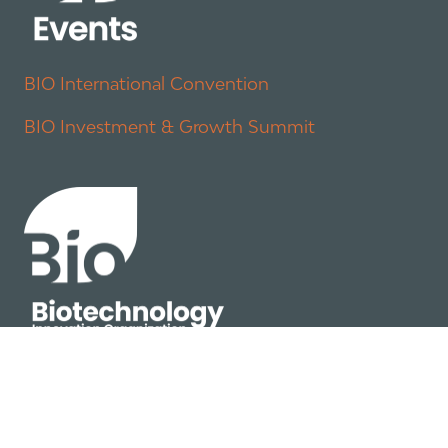
BIO International Convention
BIO Investment & Growth Summit
About
Policy