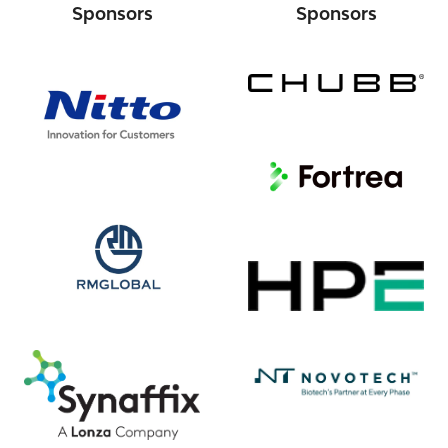
Sponsors
Sponsors