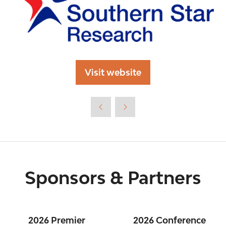
Visit website
(opens
in
a
new
tab)
Sponsors & Partners
2026 Premier
2026 Conference