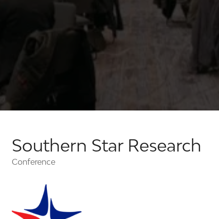
Southern Star Research
Conference