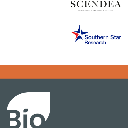
Error rendering panel: key [CONTENT] doesn't exist