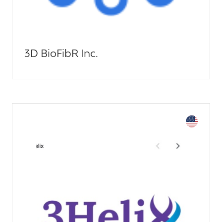
3D BioFibR Inc.