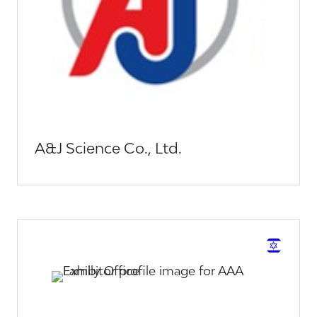
A&J Science Co., Ltd.