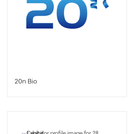
20n Bio