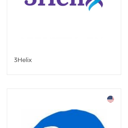
3Helix