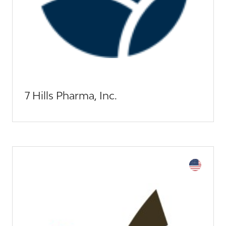
7 Hills Pharma, Inc.