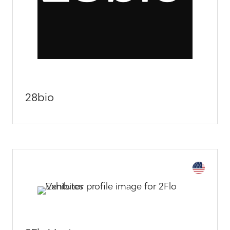
28bio