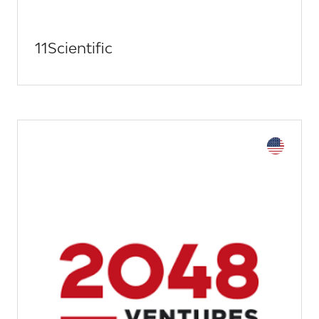
11Scientific