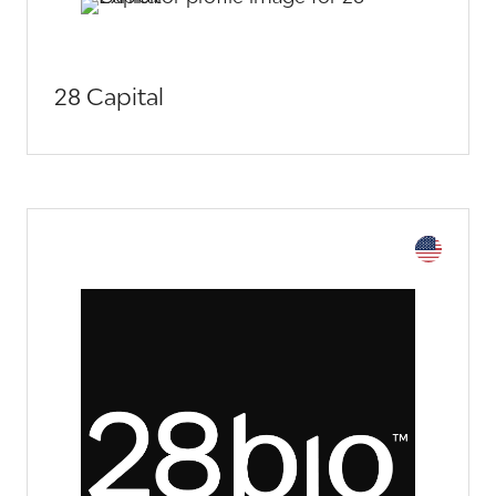
28 Capital