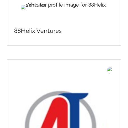
88Helix Ventures