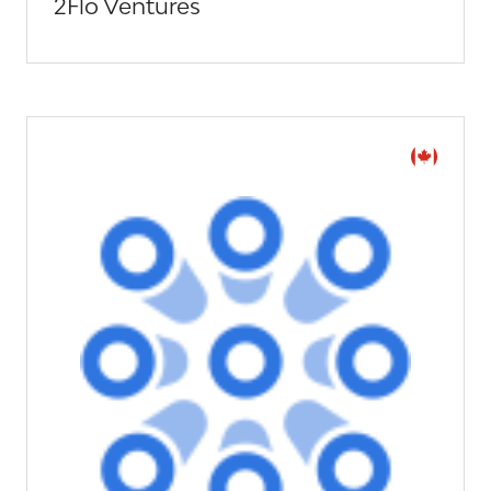
2Flo Ventures