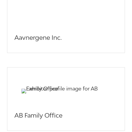
Aavnergene Inc.
AB Family Office