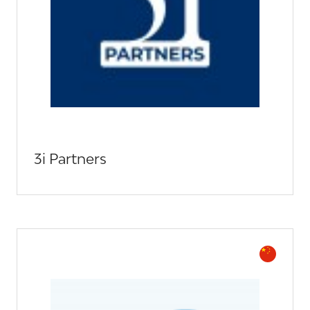
3i Partners