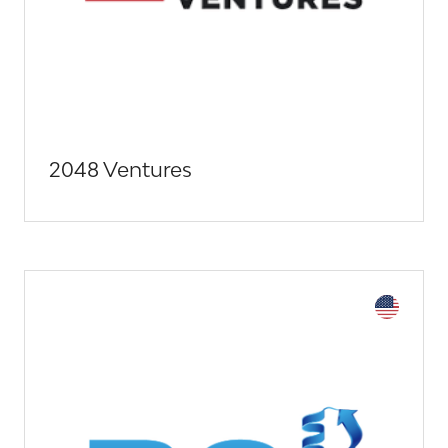
2048 Ventures