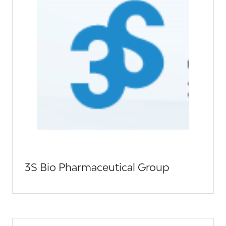
3S Bio Pharmaceutical Group