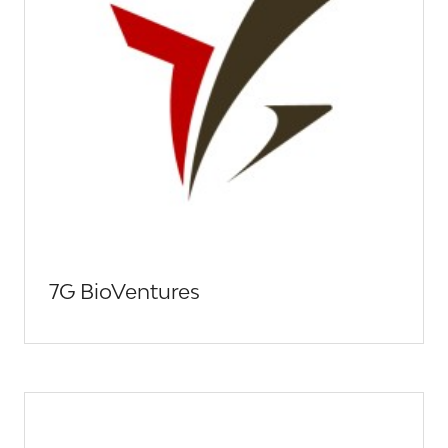
7G BioVentures