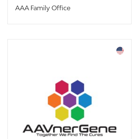
AAA Family Office