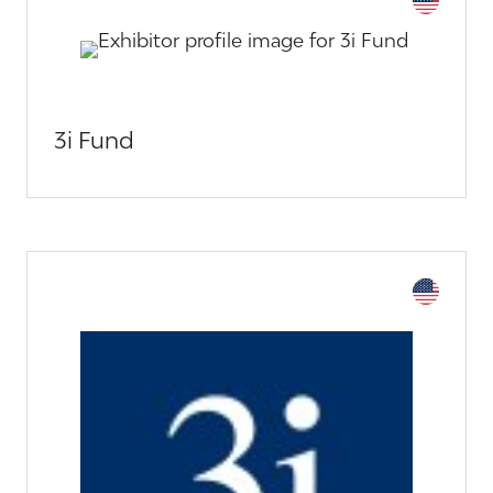
3i Fund