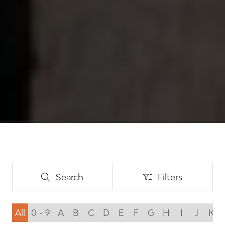
Search
Filters
Search
Filters
All
0 - 9
A
B
C
D
E
F
G
H
I
J
K