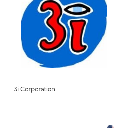
3i Corporation