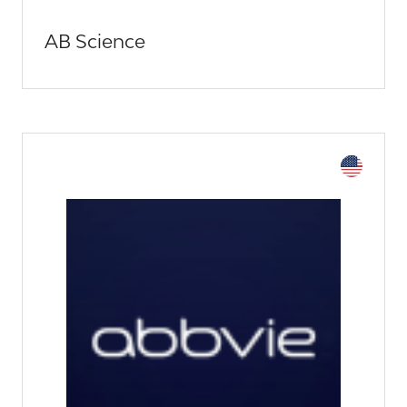
AB Science