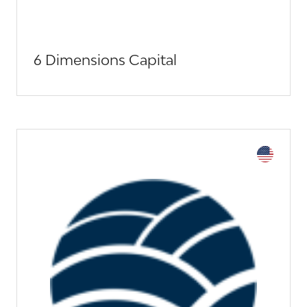
6 Dimensions Capital