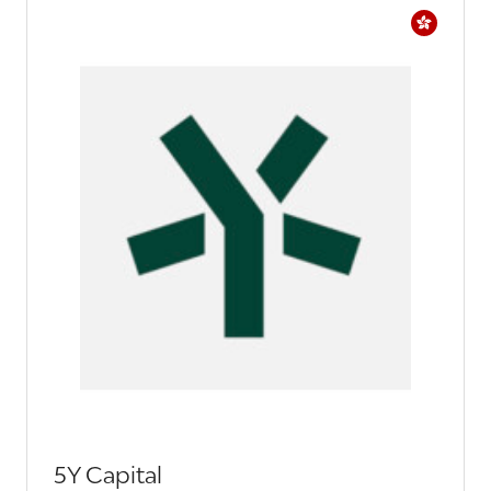
5Y Capital