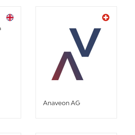
Anaveon AG