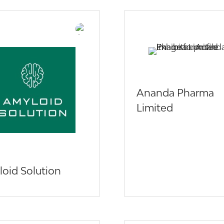
Ananda Pharma
Limited
oid Solution