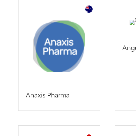
Ange
Anaxis Pharma