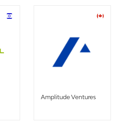
Amplitude Ventures