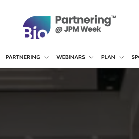
PARTNERING
WEBINARS
PLAN
SP
SHOW
SHOW
SHOW
SUBMENU
SUBMENU
SUBME
FOR:
FOR:
FOR:
PARTNERING
WEBINARS
PLAN