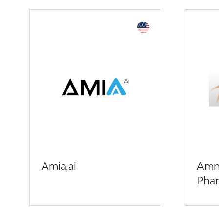
Amia.ai
Amn
Phar