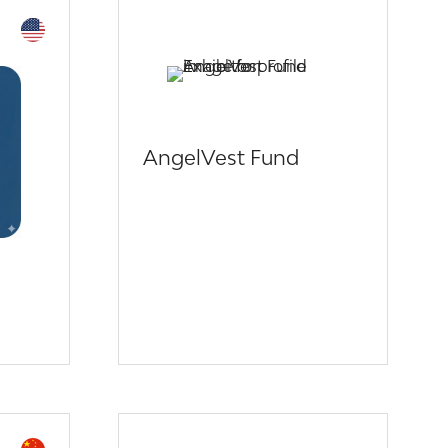
AngelVest Fund