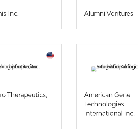
is Inc.
Alumni Ventures
o Therapeutics,
American Gene
Technologies
International Inc.