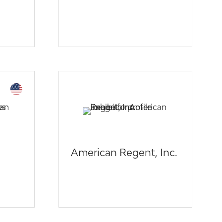
American Regent, Inc.