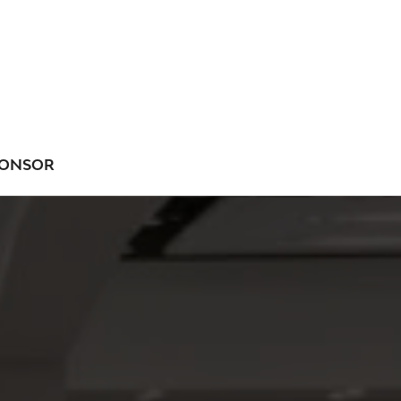
ONSOR
NU