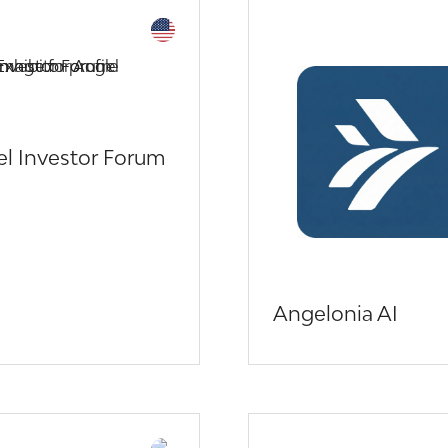
l Investor Forum
Angelonia AI