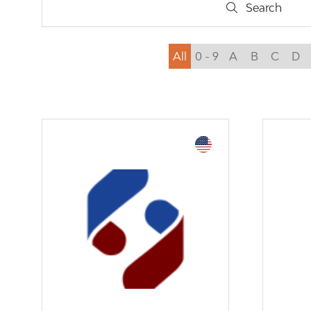
Search
Search
All
0 - 9
A
B
C
D