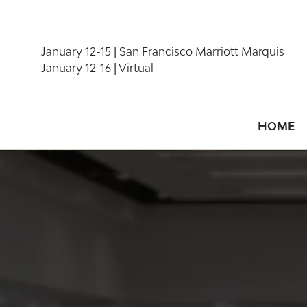
January 12-15 | San Francisco Marriott Marquis
January 12-16 | Virtual
HOME