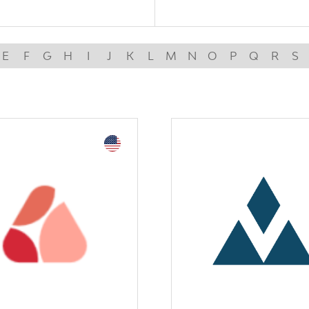
E
F
G
H
I
J
K
L
M
N
O
P
Q
R
S