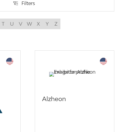
Filters
Filters
T
U
V
W
X
Y
Z
Alzheon