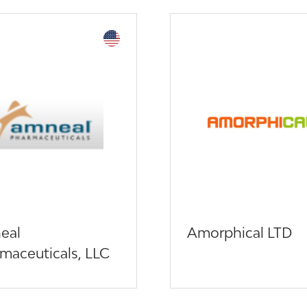
eal
Amorphical LTD
maceuticals, LLC