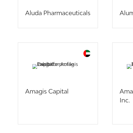
Aluda Pharmaceuticals
Alum
Amagis Capital
Amar
Inc.