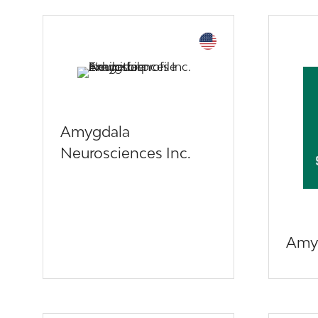
Amygdala
Neurosciences Inc.
Amyl