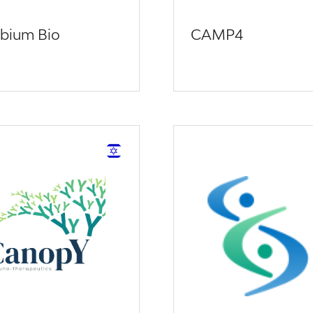
bium Bio
CAMP4