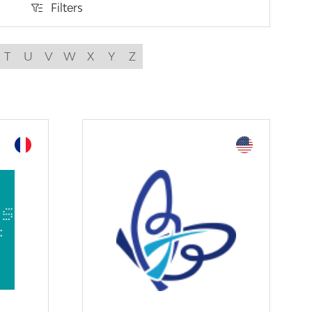
Filters
Filters
T
U
V
W
X
Y
Z