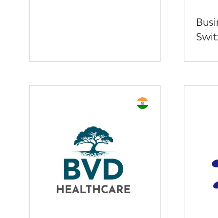
Busi
Swit