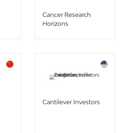
Cancer Research
Horizons
Cantilever Investors