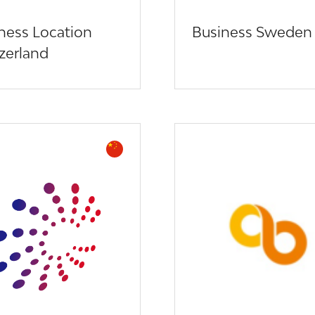
ness Location
Business Sweden
zerland