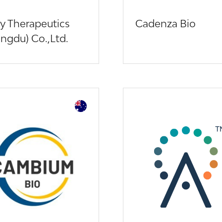
y Therapeutics
Cadenza Bio
ngdu) Co.,Ltd.