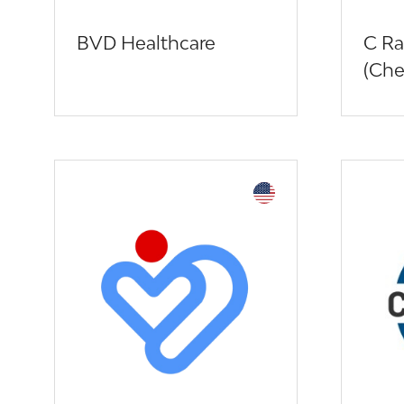
BVD Healthcare
C Ra
(Che