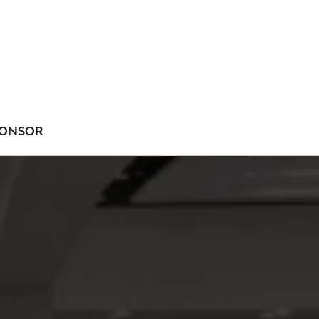
ONSOR
NU