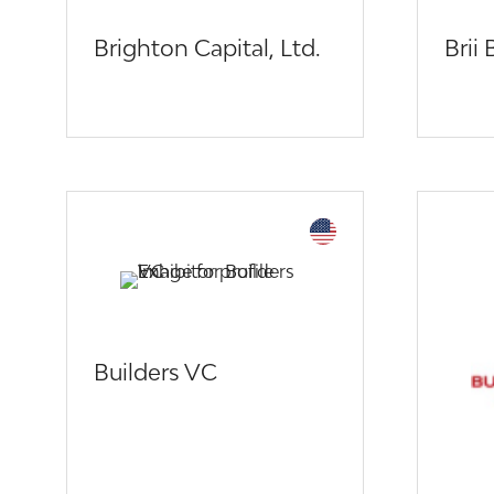
Brighton Capital, Ltd.
Brii
Builders VC