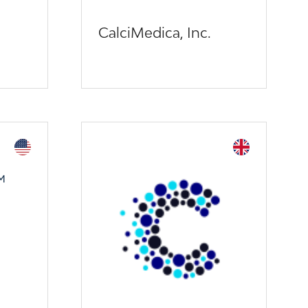
CalciMedica, Inc.