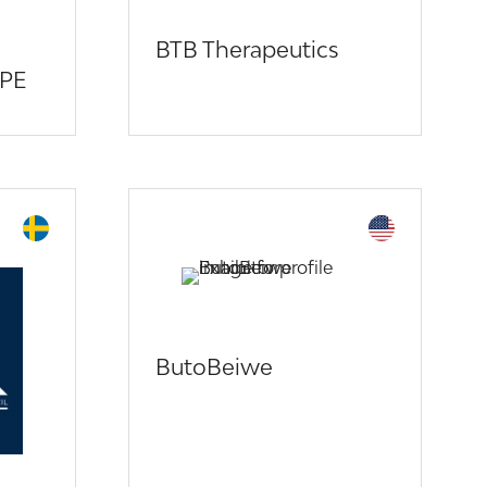
BTB Therapeutics
PE
ButoBeiwe