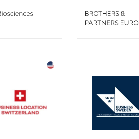
 Biosciences
BROTHERS &
PARTNERS EURO