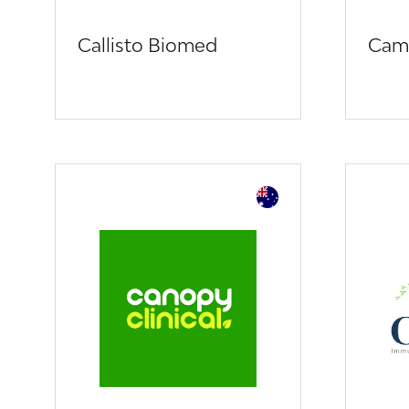
Callisto Biomed
Cam