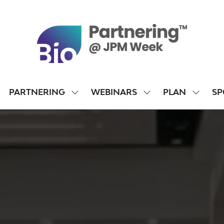
PARTNERING
WEBINARS
PLAN
SP
SHOW
SHOW
SHOW
SUBMENU
SUBMENU
SUBME
FOR:
FOR:
FOR:
PARTNERING
WEBINARS
PLAN