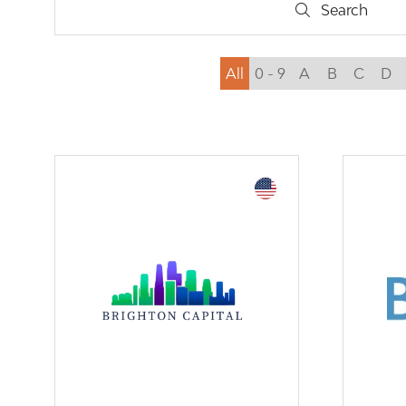
Search
Search
All
0 - 9
A
B
C
D