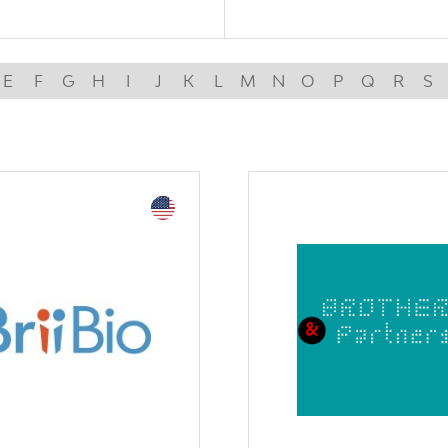
E
F
G
H
I
J
K
L
M
N
O
P
Q
R
S