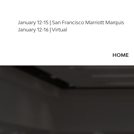
January 12-15 | San Francisco Marriott Marquis
January 12-16 | Virtual
HOME